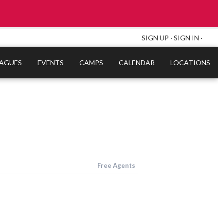
SIGN UP
·
SIGN IN
·
EAGUES
EVENTS
CAMPS
CALENDAR
LOCATIONS
Free Agents