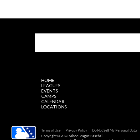
$.getScript('//files.staticleagueapps.com/par
HOME
LEAGUES
EVENTS
CAMPS
CALENDAR
LOCATIONS