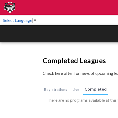
Select Language
▼
Completed Leagues
Check here often for news of upcoming le
Completed
Registrations
Live
There are no programs available at this 